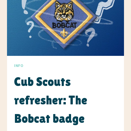
INFO
Cub Scouts
refresher: The
Bobcat badge