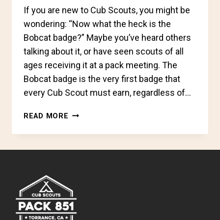
If you are new to Cub Scouts, you might be
wondering: “Now what the heck is the
Bobcat badge?” Maybe you’ve heard others
talking about it, or have seen scouts of all
ages receiving it at a pack meeting. The
Bobcat badge is the very first badge that
every Cub Scout must earn, regardless of…
CUB
READ MORE
SCOUTS
REFRESHER:
THE
BOBCAT
BADGE