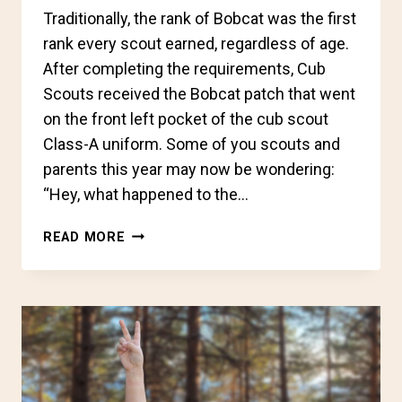
Traditionally, the rank of Bobcat was the first
rank every scout earned, regardless of age.
After completing the requirements, Cub
Scouts received the Bobcat patch that went
on the front left pocket of the cub scout
Class-A uniform. Some of you scouts and
parents this year may now be wondering:
“Hey, what happened to the…
CUB
READ MORE
SCOUT
BADGES
OF
RANK
CHANGES
IN
2024