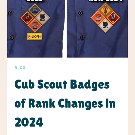
BLOG
Cub Scout Badges
of Rank Changes in
2024