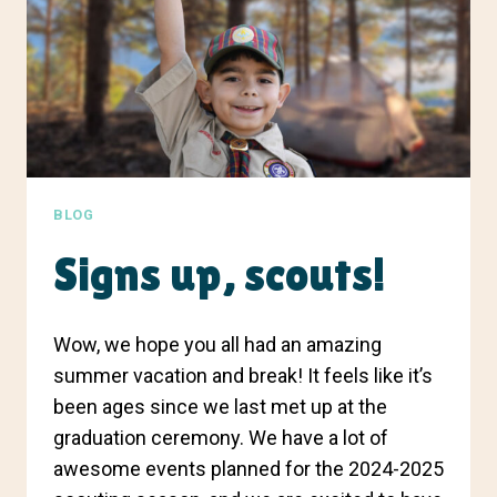
BLOG
Signs up, scouts!
Wow, we hope you all had an amazing
summer vacation and break! It feels like it’s
been ages since we last met up at the
graduation ceremony. We have a lot of
awesome events planned for the 2024-2025