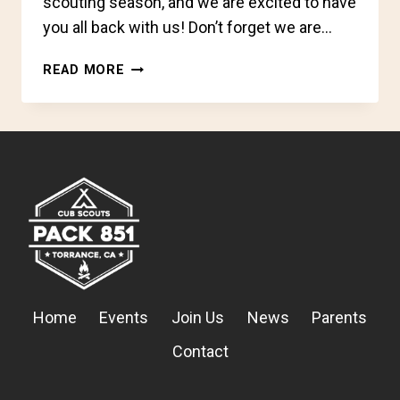
scouting season, and we are excited to have
you all back with us! Don’t forget we are…
SIGNS
READ MORE
UP,
SCOUTS!
Home
Events
Join Us
News
Parents
Contact